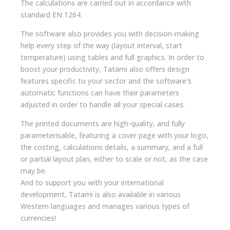
The calculations are carried out in accordance with
standard EN 1264.
The software also provides you with decision-making
help every step of the way (layout interval, start
temperature) using tables and full graphics. In order to
boost your productivity, Tatami also offers design
features specific to your sector and the software's
automatic functions can have their parameters
adjusted in order to handle all your special cases.
The printed documents are high-quality, and fully
parameterisable, featuring a cover page with your logo,
the costing, calculations details, a summary, and a full
or partial layout plan, either to scale or not, as the case
may be.
And to support you with your international
development, Tatami is also available in various
Western languages and manages various types of
currencies!