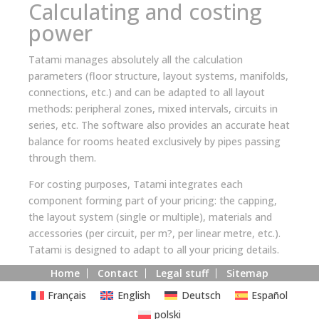
Calculating and costing
power
Tatami manages absolutely all the calculation
parameters (floor structure, layout systems, manifolds,
connections, etc.) and can be adapted to all layout
methods: peripheral zones, mixed intervals, circuits in
series, etc. The software also provides an accurate heat
balance for rooms heated exclusively by pipes passing
through them.
For costing purposes, Tatami integrates each
component forming part of your pricing: the capping,
the layout system (single or multiple), materials and
accessories (per circuit, per m?, per linear metre, etc.).
Tatami is designed to adapt to all your pricing details.
Home
Contact
Legal stuff
Sitemap
Français
English
Deutsch
Español
polski