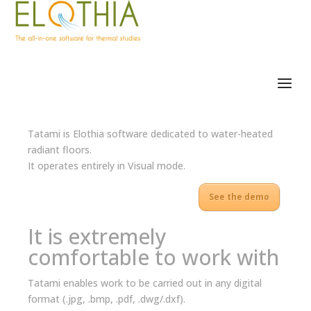
Tatami is Elothia software dedicated to water-heated
radiant floors.
It operates entirely in Visual mode.
See the demo
It is extremely
comfortable to work with
Tatami enables work to be carried out in any digital
format (.jpg, .bmp, .pdf, .dwg/.dxf).