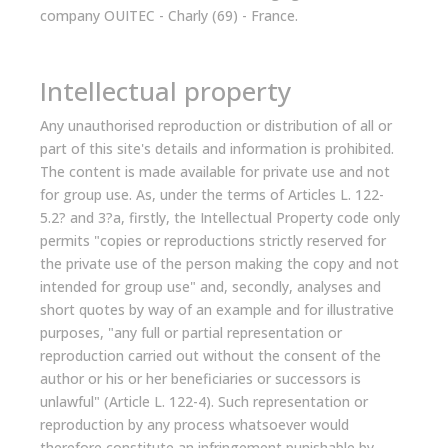
company OUITEC - Charly (69) - France.
Intellectual property
Any unauthorised reproduction or distribution of all or
part of this site's details and information is prohibited.
The content is made available for private use and not
for group use. As, under the terms of Articles L. 122-
5.2? and 3?a, firstly, the Intellectual Property code only
permits "copies or reproductions strictly reserved for
the private use of the person making the copy and not
intended for group use" and, secondly, analyses and
short quotes by way of an example and for illustrative
purposes, "any full or partial representation or
reproduction carried out without the consent of the
author or his or her beneficiaries or successors is
unlawful" (Article L. 122-4). Such representation or
reproduction by any process whatsoever would
therefore constitute an infringement punishable by