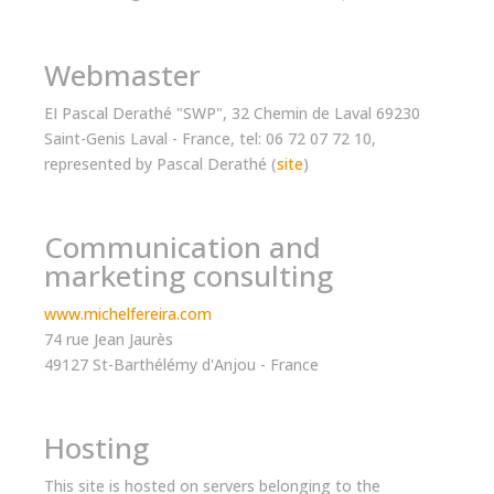
Webmaster
EI Pascal Derathé "SWP", 32 Chemin de Laval 69230
Saint-Genis Laval - France, tel: 06 72 07 72 10,
represented by Pascal Derathé (
site
)
Communication and
marketing consulting
www.michelfereira.com
74 rue Jean Jaurès
49127 St-Barthélémy d'Anjou - France
Hosting
This site is hosted on servers belonging to the