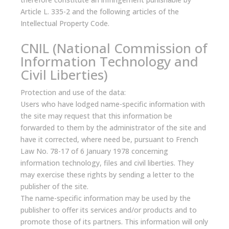
Article L. 335-2 and the following articles of the
Intellectual Property Code.
CNIL (National Commission of
Information Technology and
Civil Liberties)
Protection and use of the data:
Users who have lodged name-specific information with
the site may request that this information be
forwarded to them by the administrator of the site and
have it corrected, where need be, pursuant to French
Law No. 78-17 of 6 January 1978 concerning
information technology, files and civil liberties. They
may exercise these rights by sending a letter to the
publisher of the site.
The name-specific information may be used by the
publisher to offer its services and/or products and to
promote those of its partners. This information will only